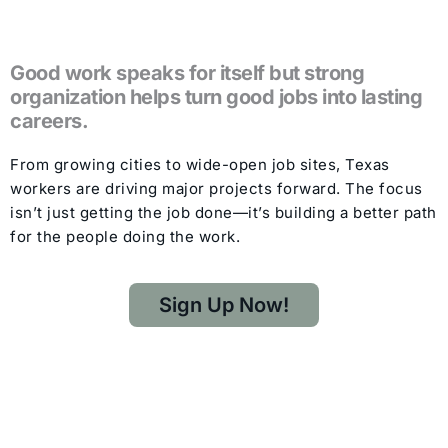
Good work speaks for itself but strong
organization helps turn good jobs into lasting
careers.
From growing cities to wide-open job sites, Texas
workers are driving major projects forward. The focus
isn’t just getting the job done—it’s building a better path
for the people doing the work.
Sign Up Now!