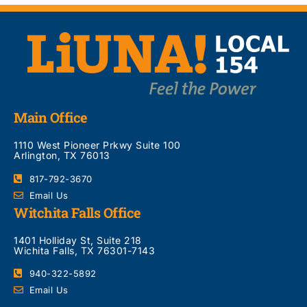
Main Office
1110 West Pioneer Prkwy Suite 100
Arlington, TX 76013
817-792-3670
Email Us
Witchita Falls Office
1401 Holliday St, Suite 218
Wichita Falls, TX 76301-7143
940-322-5892
Email Us