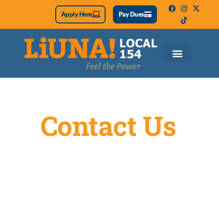
Apply Here
Pay Dues
Contact Us