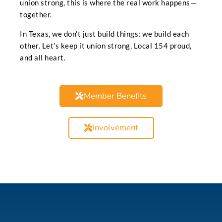
union strong, this is where the real work happens—
together.
In Texas, we don’t just build things; we build each
other. Let’s keep it union strong, Local 154 proud,
and all heart.
Member Benefits
Involvement