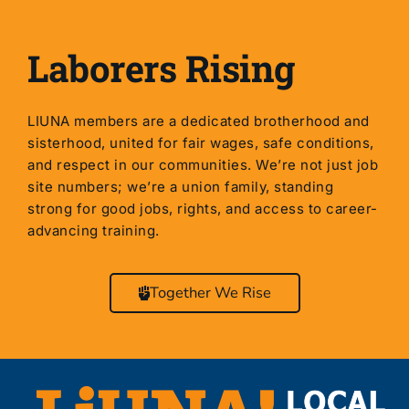
Laborers Rising
LIUNA members are a dedicated brotherhood and
sisterhood, united for fair wages, safe conditions,
and respect in our communities. We’re not just job
site numbers; we’re a union family, standing
strong for good jobs, rights, and access to career-
advancing training.
Together We Rise