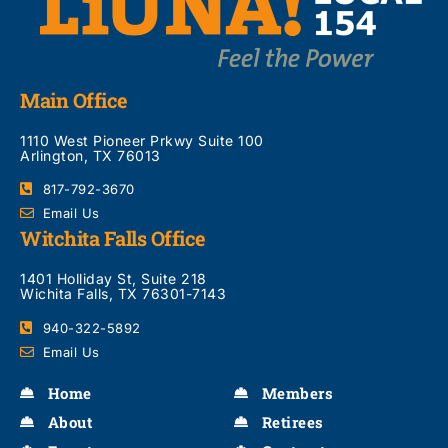
Main Office
1110 West Pioneer Prkwy Suite 100
Arlington, TX 76013
817-792-3670
Email Us
Witchita Falls Office
1401 Holliday St, Suite 218
Wichita Falls, TX 76301-7143
940-322-5892
Email Us
Home
Members
About
Retirees