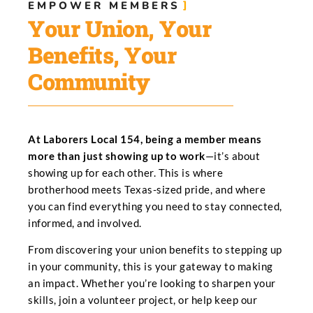
EMPOWER MEMBERS​
Your Union, Your
Benefits, Your
Community
At Laborers Local 154, being a member means
more than just showing up to work
—it’s about
showing up for each other. This is where
brotherhood meets Texas-sized pride, and where
you can find everything you need to stay connected,
informed, and involved.
From discovering your union benefits to stepping up
in your community, this is your gateway to making
an impact. Whether you’re looking to sharpen your
skills, join a volunteer project, or help keep our