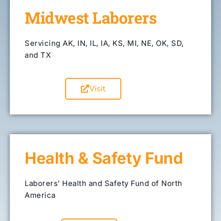
Midwest Laborers
Servicing AK, IN, IL, IA, KS, MI, NE, OK, SD,
and TX
Visit
Health & Safety Fund
Laborers’ Health and Safety Fund of North
America