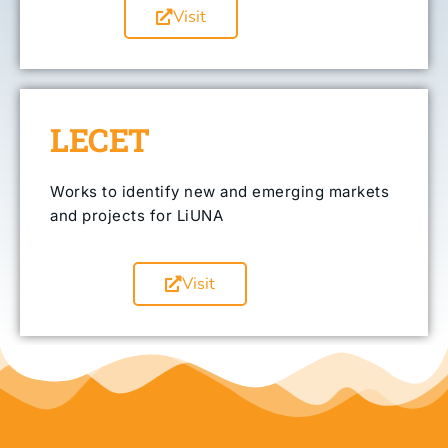
Visit
LECET
Works to identify new and emerging markets
and projects for LiUNA
Visit