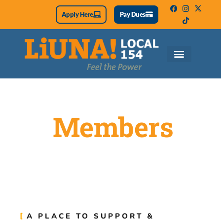
Apply Here
Pay Dues
Members
A PLACE TO SUPPORT &