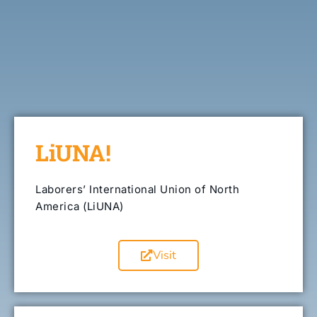
LiUNA!
Laborers’ International Union of North
America (LiUNA)
Visit