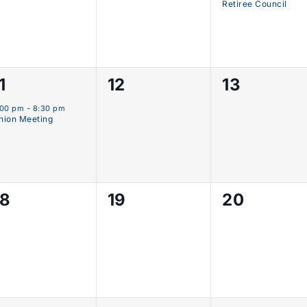
Retiree Council
0
0
1
12
13
vent,
events,
events,
:00 pm
-
8:30 pm
nion Meeting
0
0
0
18
19
20
events,
events,
events,