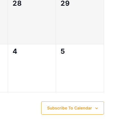
0
0
28
29
events,
events,
0
0
4
5
events,
events,
Subscribe To Calendar