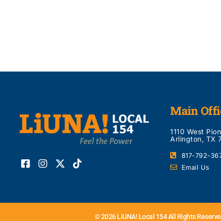
Main Offi
1110 West Pio
Arlington, TX
817-792-36
Email Us
© 2026 LiUNA! Local 154 All Rights Reserve