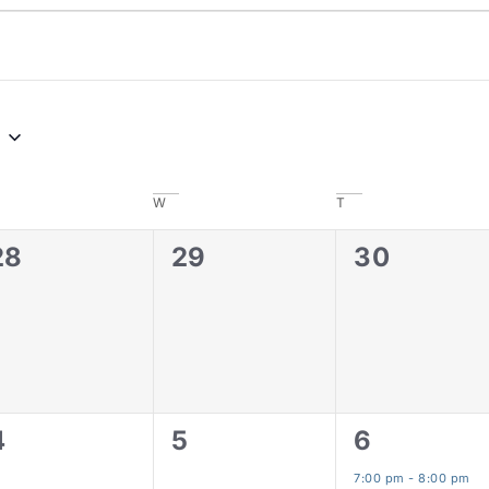
W
T
0
0
0
28
29
30
events,
events,
events,
0
0
1
4
5
6
events,
events,
event,
7:00 pm
-
8:00 pm