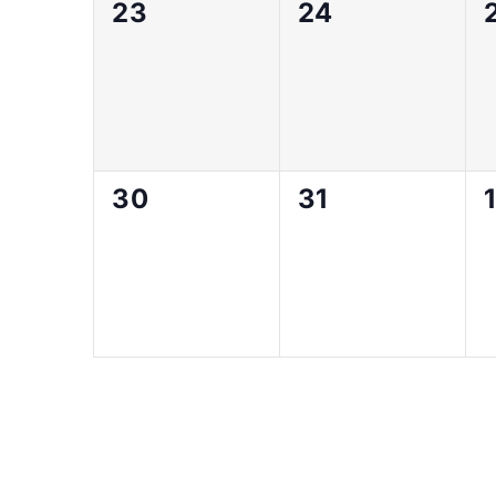
0
0
23
24
events,
events,
0
0
30
31
1
events,
events,