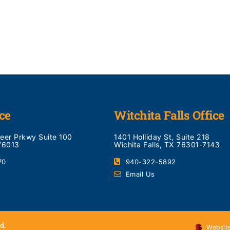
ce
Witchita Falls Office
neer Prkwy Suite 100
1401 Holliday St, Suite 218
 76013
Wichita Falls, TX 76301-7143
70
940-322-5892
Email Us
d.
Website