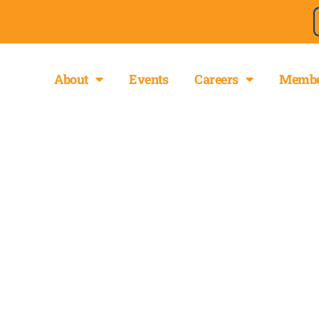
About
Events
Careers
Membe