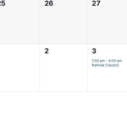
0
0
0
25
26
27
events,
events,
events,
0
0
1
2
3
events,
events,
event,
7:00 pm
-
8:00 pm
Retiree Council