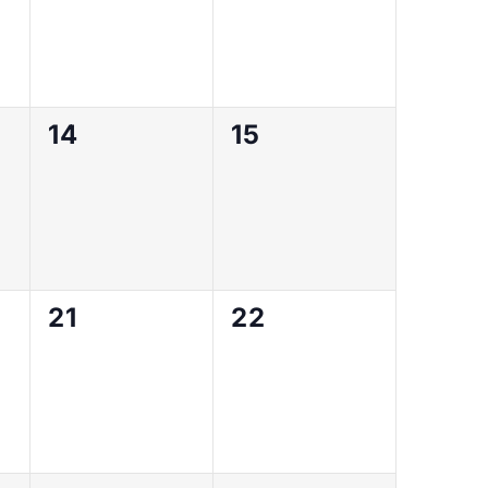
0
0
14
15
events,
events,
0
0
21
22
events,
events,