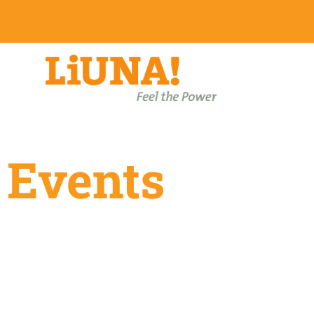
Events