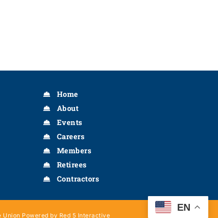
Home
About
Events
Careers
Members
Retirees
Contractors
EN
 Union Powered by Red 5 Interactive