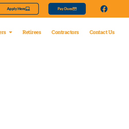
Apply Here
Pay Dues
rs
Retirees
Contractors
Contact Us