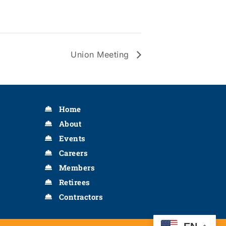
Union Meeting
Home
About
Events
Careers
Members
Retirees
Contractors