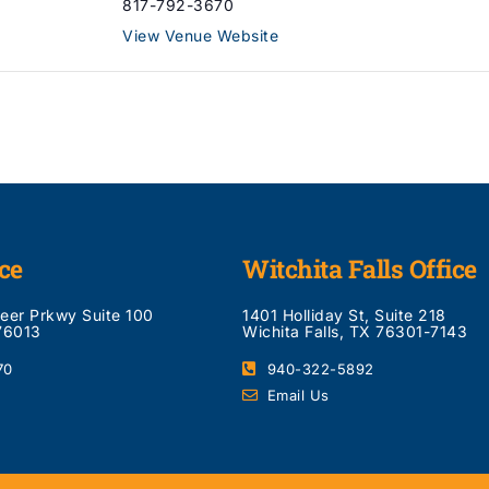
817-792-3670
View Venue Website
ce
Witchita Falls Office
neer Prkwy Suite 100
1401 Holliday St, Suite 218
 76013
Wichita Falls, TX 76301-7143
70
940-322-5892
Email Us