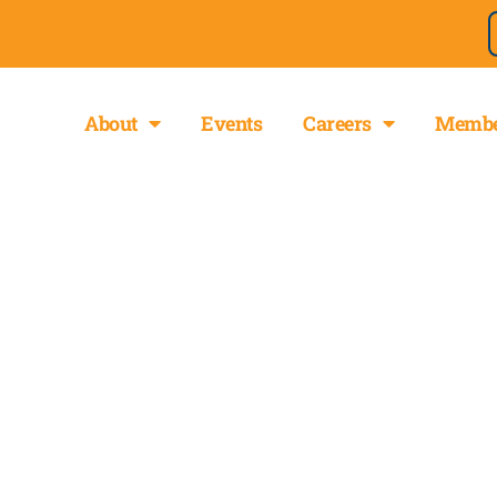
About
Events
Careers
Membe