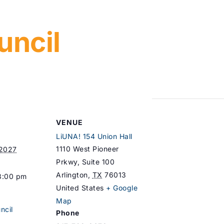
uncil
VENUE
LiUNA! 154 Union Hall
1110 West Pioneer
 2027
Prkwy, Suite 100
Arlington
,
TX
76013
8:00 pm
United States
+ Google
Map
ncil
Phone