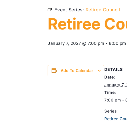
Event Series:
Retiree Council
Retiree Co
January 7, 2027 @ 7:00 pm
-
8:00 pm
DETAILS
Add To Calendar
Date:
January 7,
Time:
7:00 pm - 
Series:
Retiree Cou