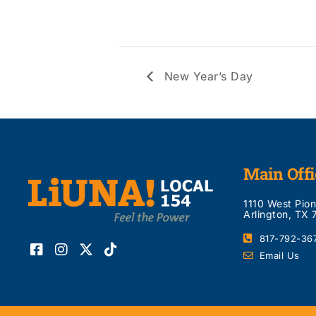
New Year’s Day
Main Offi
1110 West Pio
Arlington, TX
817-792-36
Email Us