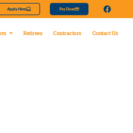
Apply Here
Pay Dues
rs
Retirees
Contractors
Contact Us