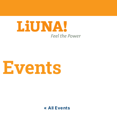
Events
« All Events