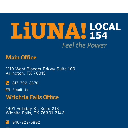
Main Office
1110 West Pioneer Prkwy Suite 100
Arlington, TX 76013
817-792-3670
Email Us
Witchita Falls Office
1401 Holliday St, Suite 218
Wichita Falls, TX 76301-7143
940-322-5892