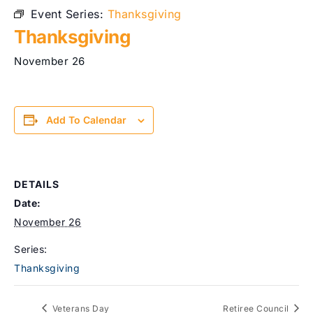
Event Series:
Thanksgiving
Thanksgiving
November 26
Add To Calendar
DETAILS
Date:
November 26
Series:
Thanksgiving
Veterans Day
Retiree Council