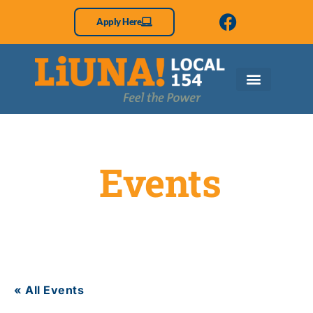
Apply Here
Events
« All Events