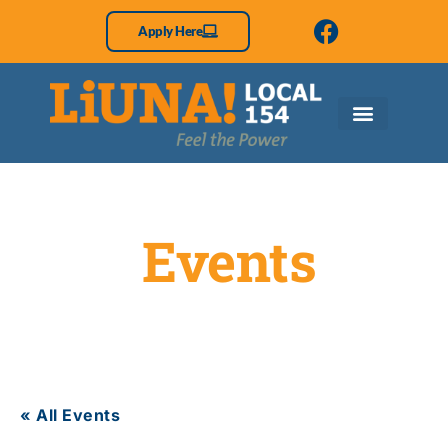
Apply Here
Events
« All Events