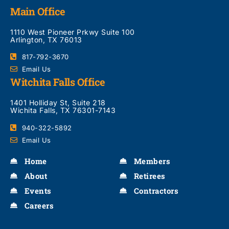
Main Office
1110 West Pioneer Prkwy Suite 100
Arlington, TX 76013
817-792-3670
Email Us
Witchita Falls Office
1401 Holliday St, Suite 218
Wichita Falls, TX 76301-7143
940-322-5892
Email Us
Home
Members
About
Retirees
Events
Contractors
Careers