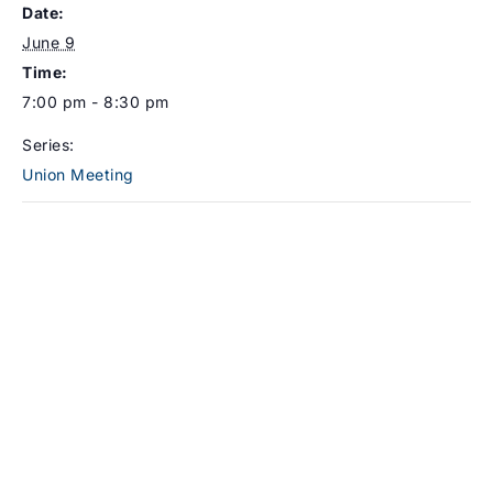
Date:
June 9
Time:
7:00 pm - 8:30 pm
Series:
Union Meeting