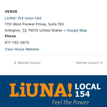
VENUE
LiUNA! 154 Union Hall
1110 West Pioneer Prkwy, Suite 100
Arlington
,
TX
76013
United States
+ Google Map
Phone
817-792-3670
View Venue Website
Retiree Council
Retiree Council