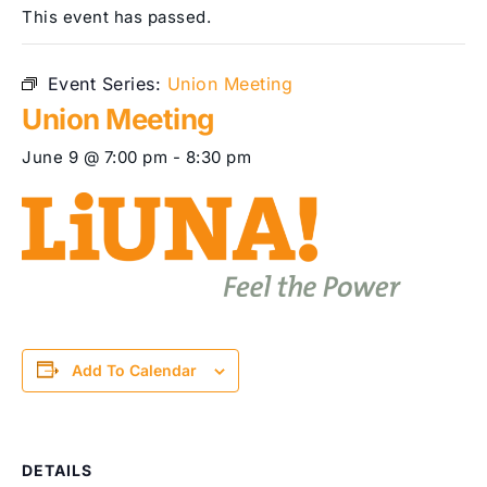
This event has passed.
Event Series:
Union Meeting
Union Meeting
June 9 @ 7:00 pm
-
8:30 pm
Add To Calendar
DETAILS