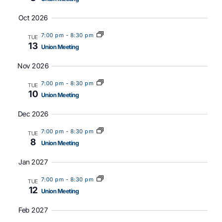
Oct 2026
7:00 pm
-
8:30 pm
TUE
13
Union Meeting
Nov 2026
7:00 pm
-
8:30 pm
TUE
10
Union Meeting
Dec 2026
7:00 pm
-
8:30 pm
TUE
8
Union Meeting
Jan 2027
7:00 pm
-
8:30 pm
TUE
12
Union Meeting
Feb 2027