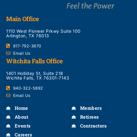
Main Office
1110 West Pioneer Prkwy Suite 100
Arlington, TX 76013
817-792-3670
Email Us
Witchita Falls Office
1401 Holliday St, Suite 218
Wichita Falls, TX 76301-7143
940-322-5892
Email Us
Home
Members
About
Retirees
Events
Contractors
Careers