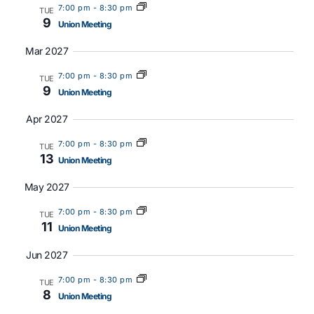
7:00 pm
-
8:30 pm
TUE
9
Union Meeting
Mar 2027
7:00 pm
-
8:30 pm
TUE
9
Union Meeting
Apr 2027
7:00 pm
-
8:30 pm
TUE
13
Union Meeting
May 2027
7:00 pm
-
8:30 pm
TUE
11
Union Meeting
Jun 2027
7:00 pm
-
8:30 pm
TUE
8
Union Meeting