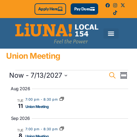
Apply Here
Pay Dues
Union Meeting
Eve
Event
Now
 - 
7/13/2027
Search
Summa
Vie
Select
Searc
date.
Aug 2026
Nav
and
7:00 pm
-
8:30 pm
TUE
11
Views
Union Meeting
Naviga
Sep 2026
7:00 pm
-
8:30 pm
TUE
8
Union Meeting