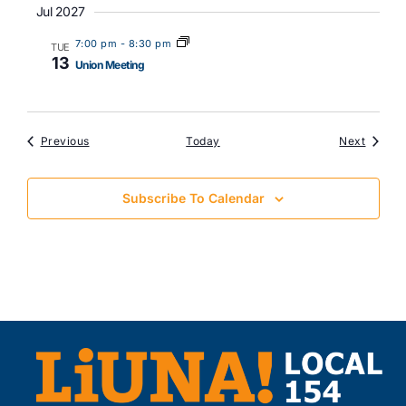
Jul 2027
7:00 pm
-
8:30 pm
TUE
13
Union Meeting
Events
Events
Previous
Today
Next
Subscribe To Calendar