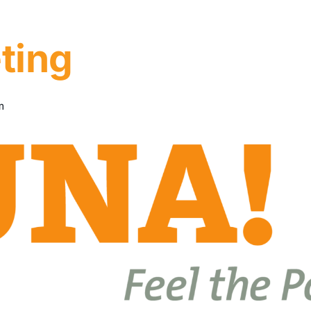
ting
m