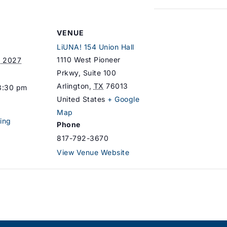
VENUE
LiUNA! 154 Union Hall
1110 West Pioneer
, 2027
Prkwy, Suite 100
Arlington
,
TX
76013
8:30 pm
United States
+ Google
Map
ing
Phone
817-792-3670
View Venue Website