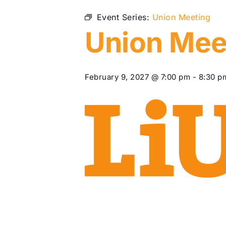
Event Series:
Union Meeting
Union Mee
February 9, 2027 @ 7:00 pm
-
8:30 p