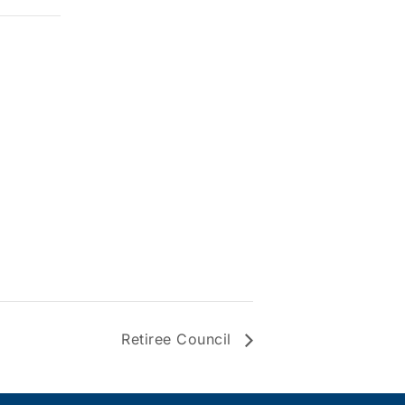
Retiree Council