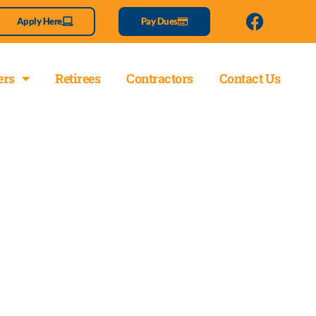
Apply Here
Pay Dues
rs
Retirees
Contractors
Contact Us