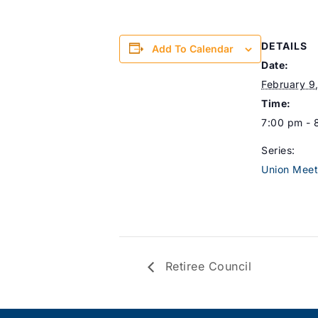
DETAILS
Add To Calendar
Date:
February 9
Time:
7:00 pm - 
Series:
Union Meet
Retiree Council