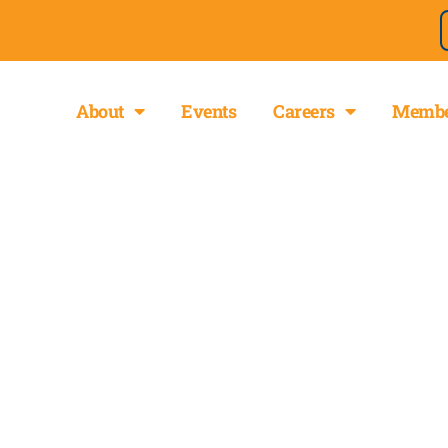
About
Events
Careers
Membe