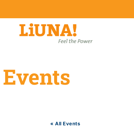
Events
« All Events