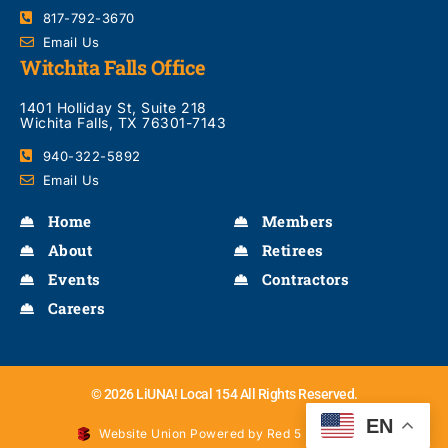
817-792-3670
Email Us
Witchita Falls Office
1401 Holliday St, Suite 218
Wichita Falls, TX 76301-7143
940-322-5892
Email Us
Home
Members
About
Retirees
Events
Contractors
Careers
© 2026 LiUNA! Local 154 All Rights Reserved.
EN
Website Union Powered by Red 5 Interactive