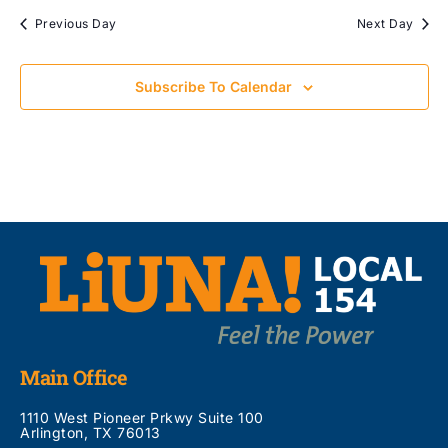
Previous Day
Next Day
Subscribe To Calendar
Main Office
1110 West Pioneer Prkwy Suite 100
Arlington, TX 76013