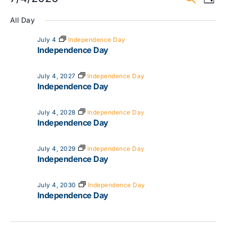
Day
Vi
Select
Searc
date.
All Day
Na
and
July 4
Independence Day
Independence Day
View
Navig
July 4, 2027
Independence Day
Independence Day
July 4, 2028
Independence Day
Independence Day
July 4, 2029
Independence Day
Independence Day
July 4, 2030
Independence Day
Independence Day