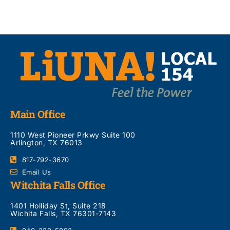
Main Office
1110 West Pioneer Prkwy Suite 100
Arlington, TX 76013
817-792-3670
Email Us
Witchita Falls Office
1401 Holliday St, Suite 218
Wichita Falls, TX 76301-7143